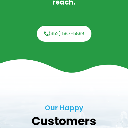
reach.
(352) 587-5898
Our Happy
Customers