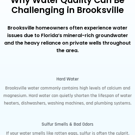
Why Water Quality Can Be
Challenging in Brooksville
Brooksville homeowners often experience water
issues due to Florida’s mineral-rich groundwater
and the heavy reliance on private wells throughout
the area.
Hard Water
Brooksville water commonly contains high levels of calcium and
magnesium. Hard water can quietly shorten the lifespan of water
heaters, dishwashers, washing machines, and plumbing systems.
Sulfur Smells & Bad Odors
If your water smells like rotten eggs, sulfur is often the culprit.