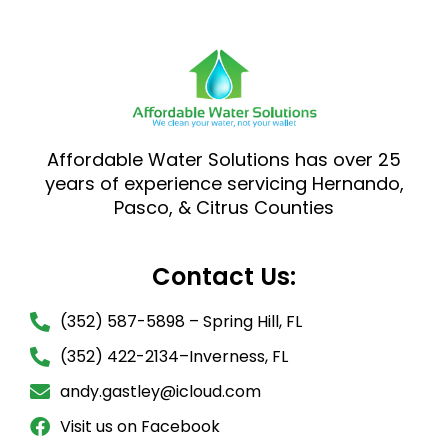
Affordable Water Solutions has over 25
years of experience servicing Hernando,
Pasco, & Citrus Counties
Contact Us:
(352) 587-5898 – Spring Hill, FL
(352) 422-2134–Inverness, FL
andy.gastley@icloud.com
Visit us on Facebook