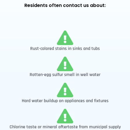
Residents often contact us about:
Rust-colored stains in sinks and tubs
Rotten-egg sulfur smell in well water
Hard water buildup on appliances and fixtures
Chlorine taste or mineral aftertaste from municipal supply