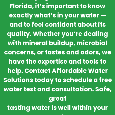
Florida, it’s important to know
exactly what’s in your water —
and to feel confident about its
quality. Whether you’re dealing
with mineral buildup, microbial
concerns, or tastes and odors, we
have the expertise and tools to
help. Contact Affordable Water
Solutions today to schedule a free
water test and consultation. Safe,
great
tasting water is well within your