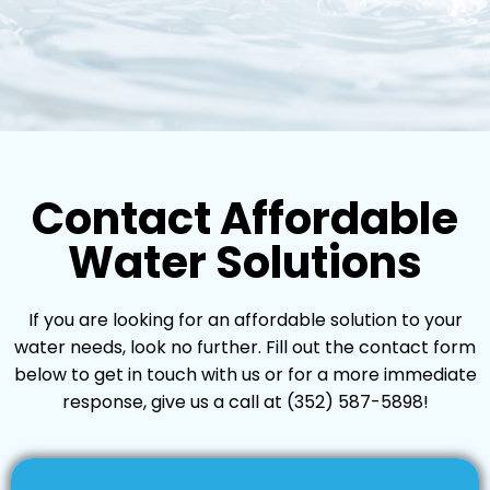
Contact Affordable
Water Solutions
If you are looking for an affordable solution to your
water needs, look no further. Fill out the contact form
below to get in touch with us or for a more immediate
response, give us a call at
(352) 587-5898
!