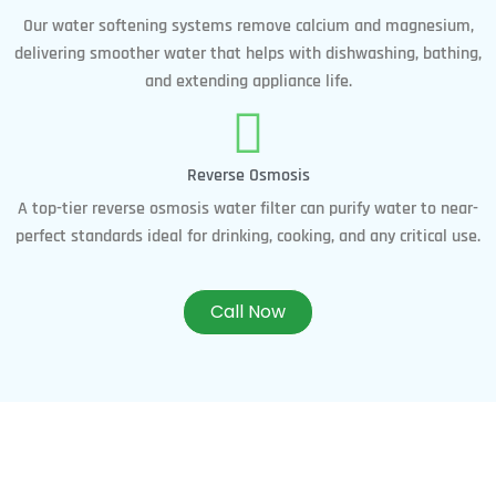
Our water softening systems remove calcium and magnesium,
delivering smoother water that helps with dishwashing, bathing,
and extending appliance life.
Reverse Osmosis
A top-tier reverse osmosis water filter can purify water to near-
perfect standards ideal for drinking, cooking, and any critical use.
Call Now