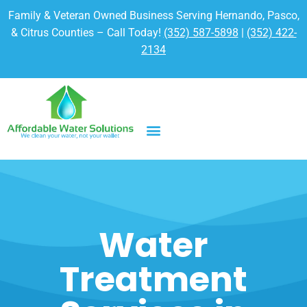
Family & Veteran Owned Business Serving Hernando, Pasco,
& Citrus Counties – Call Today!
(352) 587-5898
|
(352) 422-
2134
Water
Treatment