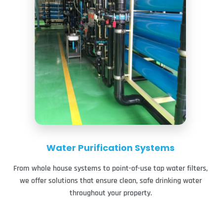
Water Purification Systems
From whole house systems to point-of-use tap water filters,
we offer solutions that ensure clean, safe drinking water
throughout your property.