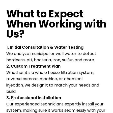
What to Expect
When Working with
Us?
1. Initial Consultation & Water Testing
We analyze municipal or well water to detect
hardness, pH, bacteria, iron, sulfur, and more.
2. Custom Treatment Plan
Whether it’s a whole house filtration system,
reverse osmosis machine, or chemical
injection, we design it to match your needs and
build.
3. Professional Installation
Our experienced technicians expertly install your
system, making sure it works seamlessly with your