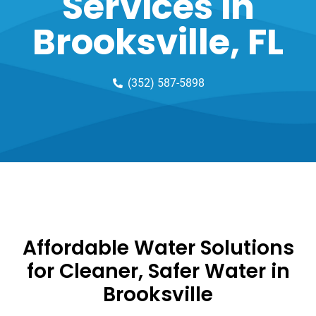
Services in
Brooksville, FL
(352) 587-5898
Affordable Water Solutions
for Cleaner, Safer Water in
Brooksville