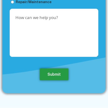
Repair/Maintenance
How
can
we
help
you?
Submit