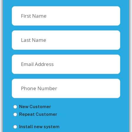
First
Name
(Required)
Last
Name
(Required)
Email
(Required)
Phone
Number
(Required)
Untitled
New Customer
Repeat Customer
Untitled
Install new system