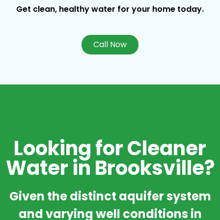
Get clean, healthy water for your home today.
Call Now
Looking for Cleaner
Water in Brooksville?
Given the distinct aquifer system
and varying well conditions in