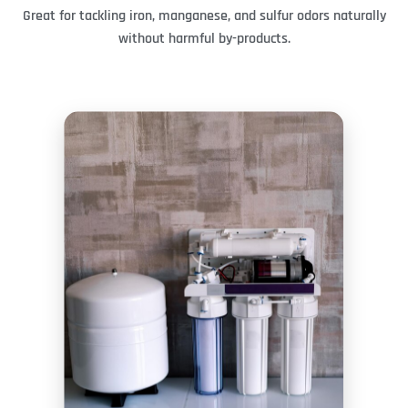
Great for tackling iron, manganese, and sulfur odors naturally
without harmful by-products.