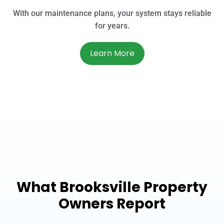
With our maintenance plans, your system stays reliable
for years.
Learn More
What Brooksville Property
Owners Report