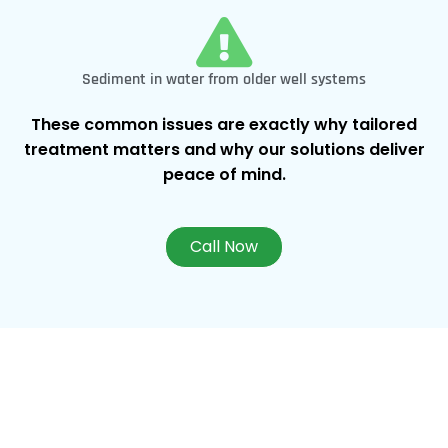
Sediment in water from older well systems
These common issues are exactly why tailored
treatment matters and why our solutions deliver
peace of mind.
Call Now