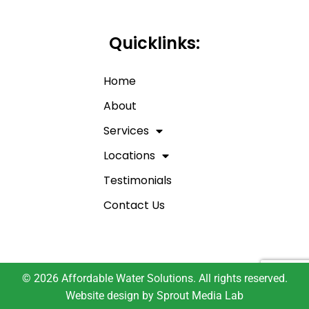
Quicklinks:
Home
About
Services
Locations
Testimonials
Contact Us
© 2026 Affordable Water Solutions. All rights reserved.
Website design by
Sprout Media Lab