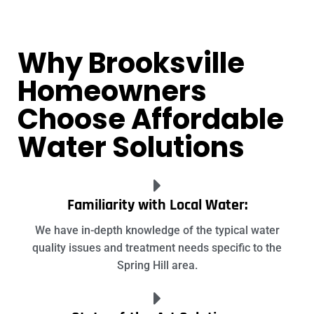
Why Brooksville
Homeowners
Choose Affordable
Water Solutions
Familiarity with Local Water:
We have in-depth knowledge of the typical water
quality issues and treatment needs specific to the
Spring Hill area.