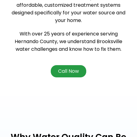
affordable, customized treatment systems
designed specifically for your water source and
your home.
With over 25 years of experience serving
Hernando County, we understand Brooksville
water challenges and know how to fix them.
Call Now