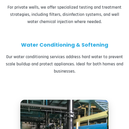
For private wells, we offer specialized testing and treatment
strategies, including filters, disinfection systems, and well
water chemical injection where needed.
Water Conditioning & Softening
Our water conditioning services address hard water to prevent
scale buildup and protect appliances. Ideal for both homes and
businesses.