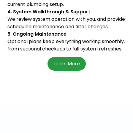
current plumbing setup.
4. System Walkthrough & Support
We review system operation with you, and provide
scheduled maintenance and filter changes.
5. Ongoing Maintenance
Optional plans keep everything working smoothly,
from seasonal checkups to full system refreshes.
Learn More