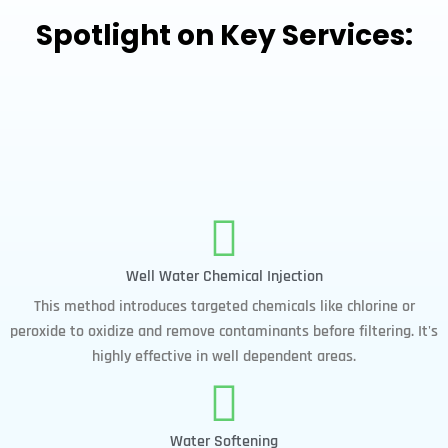
Spotlight on Key Services:
Well Water Chemical Injection
This method introduces targeted chemicals like chlorine or
peroxide to oxidize and remove contaminants before filtering. It's
highly effective in well dependent areas.
Water Softening