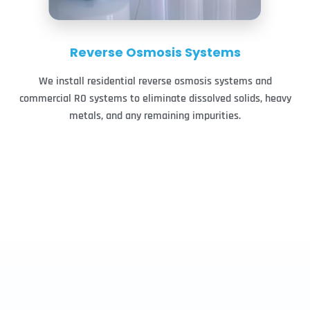
Reverse Osmosis Systems
We install residential reverse osmosis systems and
commercial RO systems to eliminate dissolved solids, heavy
metals, and any remaining impurities.