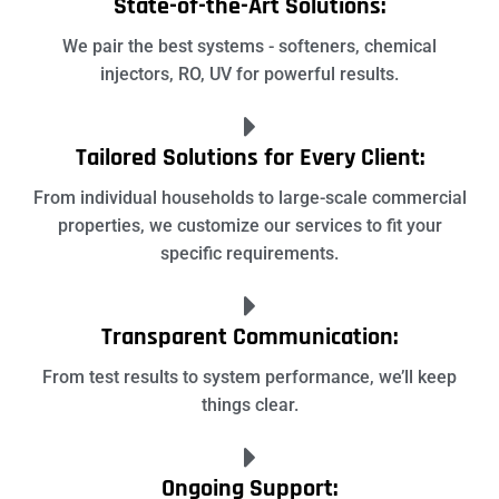
State-of-the-Art Solutions:
We pair the best systems - softeners, chemical
injectors, RO, UV for powerful results.
Tailored Solutions for Every Client:
From individual households to large-scale commercial
properties, we customize our services to fit your
specific requirements.
Transparent Communication:
From test results to system performance, we’ll keep
things clear.
Ongoing Support: