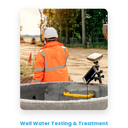
Well Water Testing & Treatment