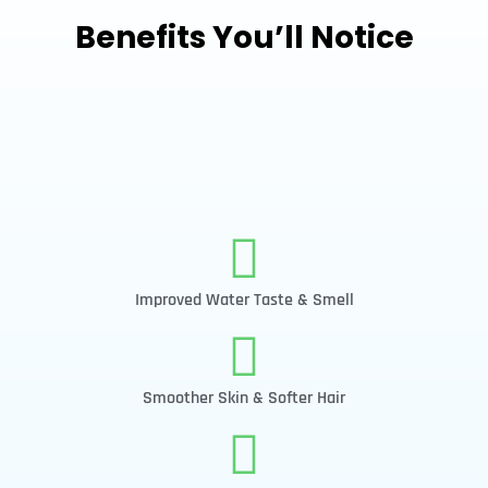
Benefits You’ll Notice
Improved Water Taste & Smell
Smoother Skin & Softer Hair