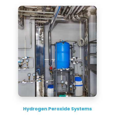
Hydrogen Peroxide Systems