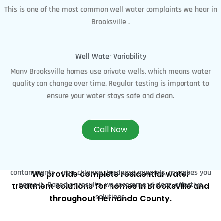
This is one of the most common well water complaints we hear in
Brooksville .
Well Water Variability
Many Brooksville homes use private wells, which means water
quality can change over time. Regular testing is important to
ensure your water stays safe and clean.
Our Water Treatment
Call Now
Water Testing & Treatment​
Services in Brooksville, FL
We start with an in-depth water analysis to uncover
contaminants – iron, chlorine, hardness minerals, microbes you
We provide complete residential water
name it. Based on results, we recommend clear, effective
treatment solutions for homes in Brooksville and
solutions.
throughout Hernando County.