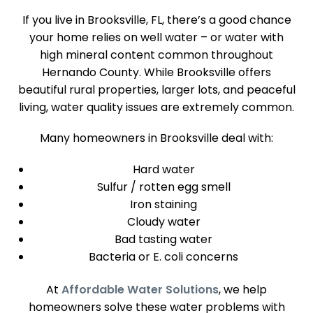
If you live in Brooksville, FL, there’s a good chance
your home relies on well water – or water with
high mineral content common throughout
Hernando County. While Brooksville offers
beautiful rural properties, larger lots, and peaceful
living, water quality issues are extremely common.
Many homeowners in Brooksville deal with:
Hard water
Sulfur / rotten egg smell
Iron staining
Cloudy water
Bad tasting water
Bacteria or E. coli concerns
At
Affordable
Water Solutions
, we help
homeowners solve these water problems with