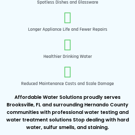
Spotless Dishes and Glassware
Longer Appliance Life and Fewer Repairs
Healthier Drinking Water
Reduced Maintenance Costs and Scale Damage
Affordable Water Solutions proudly serves
Brooksville, FL and surrounding Hernando County
communities with professional water testing and
water treatment solutions Stop dealing with hard
water, sulfur smells, and staining.